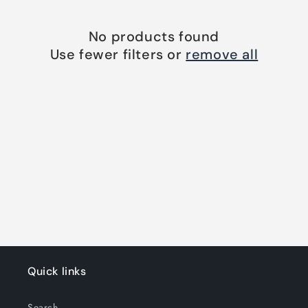
o
n
No products found
Use fewer filters or
remove all
:
Quick links
Search