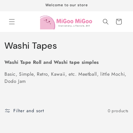
Skip to
Welcome to our store
content
Cart
C
Washi Tapes
o
Washi Tape Roll and Washi tape simples
l
Basic, Simple, Retro, Kawaii, etc. Meetball, little Mochi,
l
Dodo Jam
e
c
Filter and sort
0 products
t
i