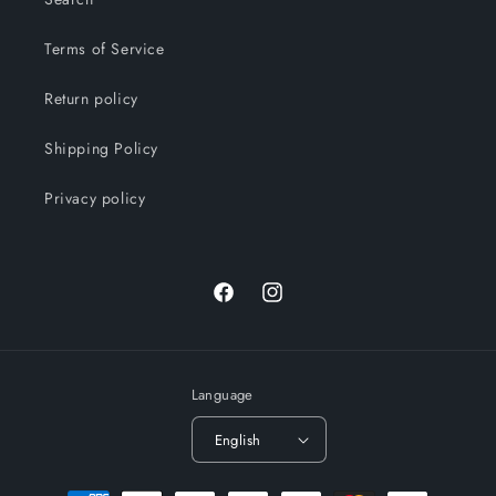
Terms of Service
Return policy
Shipping Policy
Privacy policy
Facebook
Instagram
Language
English
Payment