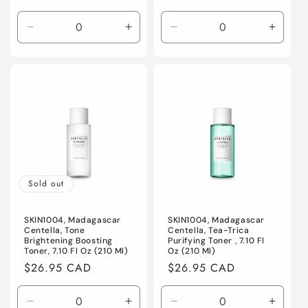
price
Decrease
Increase
Decrease
Increa
quantity
quantity
quantity
quanti
for
for
for
for
Default
Default
Default
Defaul
Title
Title
Title
Title
Sold out
SKIN1004, Madagascar
SKIN1004, Madagascar
Centella, Tone
Centella, Tea-Trica
Brightening Boosting
Purifying Toner , 7.10 Fl
Toner, 7.10 Fl Oz (210 Ml)
Oz (210 Ml)
Regular
$26.95 CAD
Regular
$26.95 CAD
price
price
Decrease
Increase
Decrease
Increa