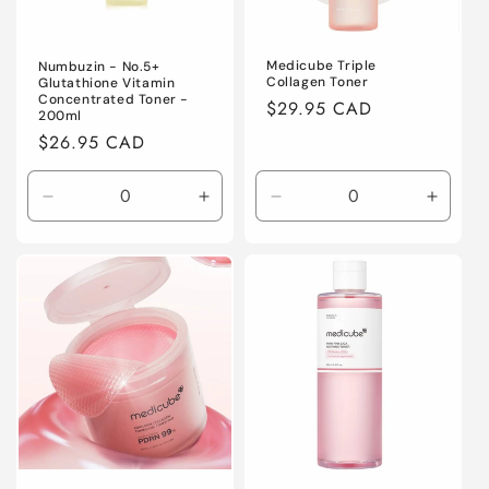
Medicube Triple
Numbuzin - No.5+
Collagen Toner
Glutathione Vitamin
Concentrated Toner -
Regular
$29.95 CAD
200ml
price
Regular
$26.95 CAD
price
Decrease
Increase
Decrease
Increa
quantity
quantity
quantity
quanti
for
for
for
for
Default
Default
Default
Defaul
Title
Title
Title
Title