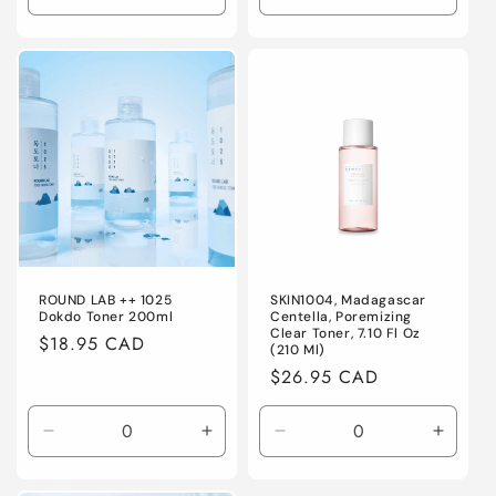
quantity
quantity
quantity
quanti
for
for
for
for
Default
Default
Default
Defaul
Title
Title
Title
Title
ROUND LAB ++ 1025
SKIN1004, Madagascar
Dokdo Toner 200ml
Centella, Poremizing
Clear Toner, 7.10 Fl Oz
Regular
$18.95 CAD
(210 Ml)
price
Regular
$26.95 CAD
price
Decrease
Increase
Decrease
Increa
quantity
quantity
quantity
quanti
for
for
for
for