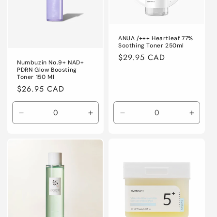
o
n
ANUA /+++ Heartleaf 77%
:
Soothing Toner 250ml
Regular
$29.95 CAD
Numbuzin No.9+ NAD+
price
PDRN Glow Boosting
Toner 150 Ml
Regular
$26.95 CAD
price
Decrease
Increase
Decrease
Increa
quantity
quantity
quantity
quanti
for
for
for
for
Default
Default
Default
Defaul
Title
Title
Title
Title