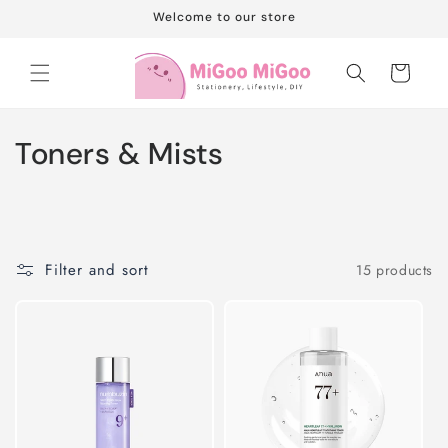
Skip to
Welcome to our store
content
Cart
C
Toners & Mists
o
l
l
Filter and sort
15 products
e
c
t
i