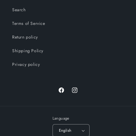
Search
Terms of Service
Return policy
Shipping Policy
Privacy policy
Facebook
Instagram
Language
English