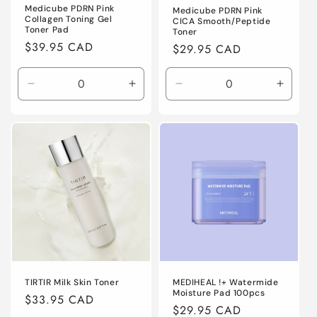
Medicube PDRN Pink
Medicube PDRN Pink
Collagen Toning Gel
CICA Smooth/Peptide
Toner Pad
Toner
Regular
$39.95 CAD
Regular
$29.95 CAD
price
price
Decrease
Increase
Decrease
Increa
quantity
quantity
quantity
quanti
for
for
for
for
Default
Default
Default
Defaul
Title
Title
Title
Title
TIRTIR Milk Skin Toner
MEDIHEAL !+ Watermide
Moisture Pad 100pcs
Regular
$33.95 CAD
Regular
$29.95 CAD
price