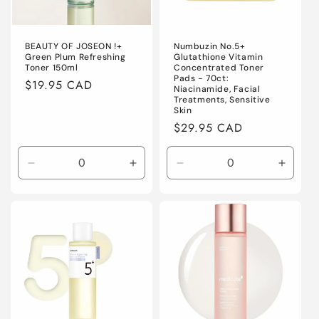
BEAUTY OF JOSEON !+
Numbuzin No.5+
Green Plum Refreshing
Glutathione Vitamin
Toner 150ml
Concentrated Toner
Pads - 70ct:
Regular
$19.95 CAD
Niacinamide, Facial
price
Treatments, Sensitive
Skin
Regular
$29.95 CAD
price
Decrease
Increase
Decrease
Increa
quantity
quantity
quantity
quanti
for
for
for
for
Default
Default
Default
Defaul
Title
Title
Title
Title