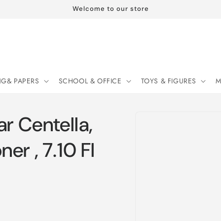
Welcome to our store
NG& PAPERS
SCHOOL & OFFICE
TOYS & FIGURES
M
Skip to
 Centella,
product
information
er , 7.10 Fl