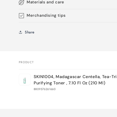
Materials and care
Merchandising tips
Share
PRODUCT
Your
SKIN1004, Madagascar Centella, Tea-Tr
cart
Purifying Toner , 7.10 Fl Oz (210 Ml)
8809576261660
Loading...