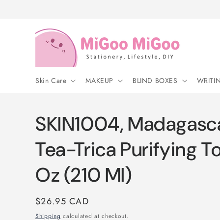
Skip to
content
Skin Care
MAKEUP
BLIND BOXES
WRITI
SKIN1004, Madagascar
Tea-Trica Purifying Ton
Oz (210 Ml)
Regular
$26.95 CAD
price
Shipping
calculated at checkout.