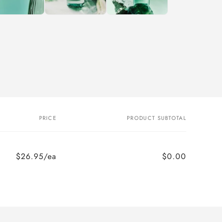
PRICE
PRODUCT SUBTOTAL
$26.95/ea
$0.00