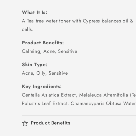
What It Is:
A Tea tree water toner with Cypress balances oil 
cells.
Product Benefits:
Calming, Acne, Sensitive
Skin Type:
Acne, Oily, Sensitive
Key Ingredients:
Centella Asiatica Extract, Melaleuca Alternifolia (T
Palustris Leaf Extract, Chamaecyparis Obtusa Wate
Product Benefits