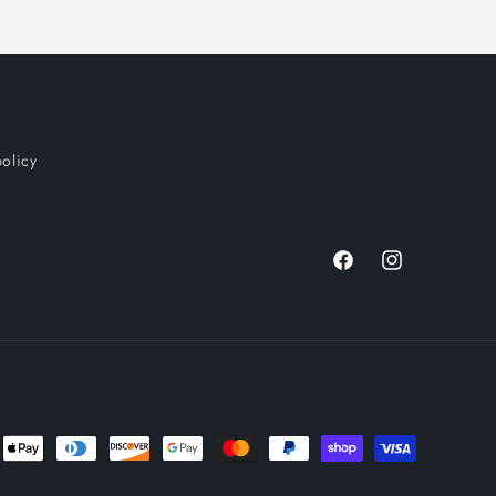
policy
Facebook
Instagram
nt
ds