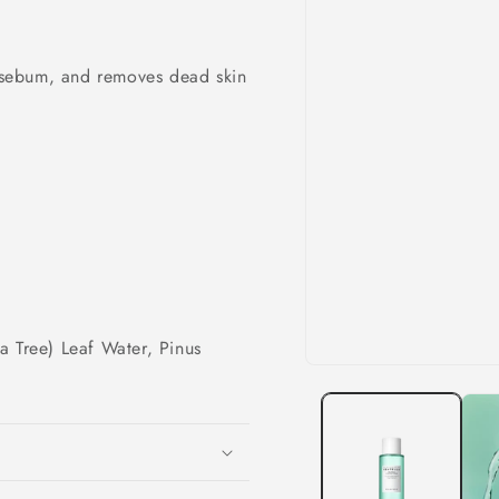
& sebum, and removes dead skin
ea Tree) Leaf Water, Pinus
Open
r
media
1
in
modal