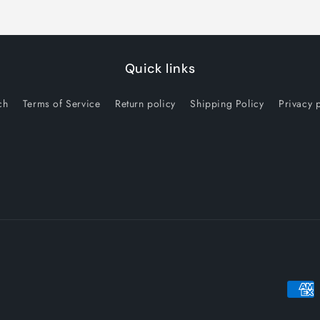
Quick links
ch
Terms of Service
Return policy
Shipping Policy
Privacy 
Payme
metho