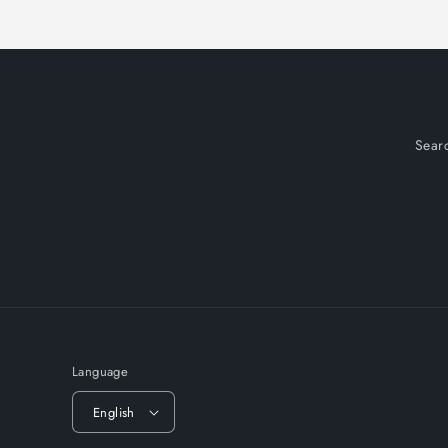
Sear
Language
English