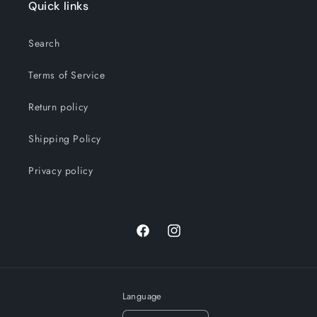
Quick links
Search
Terms of Service
Return policy
Shipping Policy
Privacy policy
Facebook
Instagram
Language