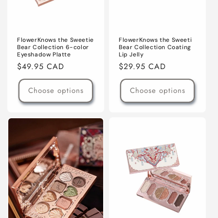
FlowerKnows the Sweeti
FlowerKnows the Sweetie
Bear Collection Coating
Bear Collection 6-color
Lip Jelly
Eyeshadow Platte
Regular
$29.95 CAD
Regular
$49.95 CAD
price
price
Choose options
Choose options