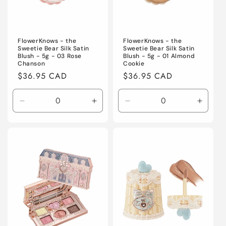
FlowerKnows - the
FlowerKnows - the
Sweetie Bear Silk Satin
Sweetie Bear Silk Satin
Blush - 5g - 03 Rose
Blush - 5g - 01 Almond
Chanson
Cookie
Regular
$36.95 CAD
Regular
$36.95 CAD
price
price
Decrease
Increase
Decrease
Increa
quantity
quantity
quantity
quanti
for
for
for
for
Default
Default
Default
Defaul
Title
Title
Title
Title