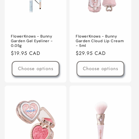
FlowerKnows - Bunny
FlowerKnows - Bunny
Garden Gel Eyeliner -
Garden Cloud Lip Cream
0.05g
- 5ml
Regular
$19.95 CAD
Regular
$29.95 CAD
price
price
Choose options
Choose options