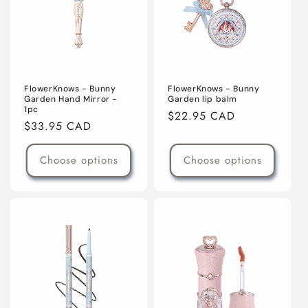
o
n
:
FlowerKnows - Bunny
FlowerKnows - Bunny
Garden Hand Mirror -
Garden lip balm
1pc
Regular
$22.95 CAD
Regular
$33.95 CAD
price
price
Choose options
Choose options