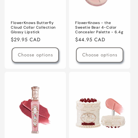
FlowerKnows Butterfly
FlowerKnows - the
Cloud Collar Collection
Sweetie Bear 4-Color
Glossy Lipstick
Concealer Palette - 6.4g
Regular
$29.95 CAD
Regular
$44.95 CAD
price
price
Choose options
Choose options