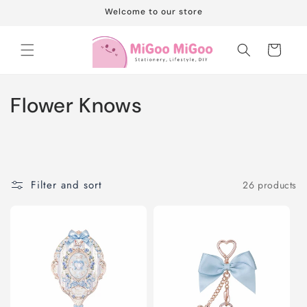
Skip to
Welcome to our store
content
Cart
C
Flower Knows
o
l
l
Filter and sort
26 products
e
c
t
i