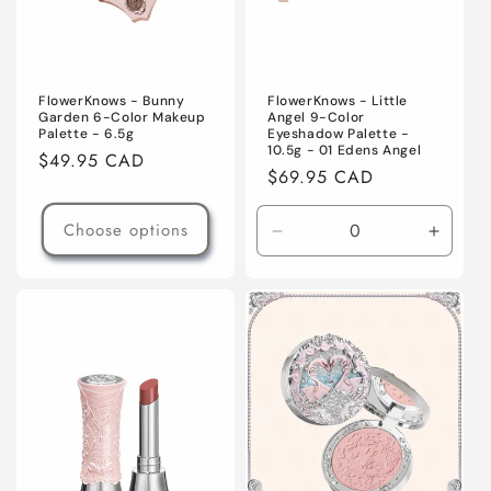
FlowerKnows - Bunny
FlowerKnows - Little
Garden 6-Color Makeup
Angel 9-Color
Palette - 6.5g
Eyeshadow Palette -
10.5g - 01 Edens Angel
Regular
$49.95 CAD
Regular
$69.95 CAD
price
price
Choose options
Decrease
Increa
quantity
quanti
for
for
Default
Defaul
Title
Title