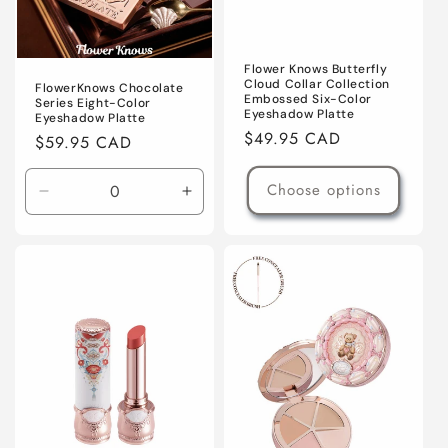
Flower Knows Butterfly
Cloud Collar Collection
FlowerKnows Chocolate
Embossed Six-Color
Series Eight-Color
Eyeshadow Platte
Eyeshadow Platte
Regular
$49.95 CAD
Regular
$59.95 CAD
price
price
Choose options
Decrease
Increase
quantity
quantity
for
for
02
02
Young
Young
Shepherdess
Shepherdess