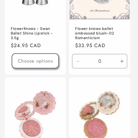
Flower knows ballet
FlowerKnows - Swan
embossed blush-02
Ballet Shine Lipstick -
Romanticism
3.5g
Regular
$33.95 CAD
Regular
$24.95 CAD
price
price
Choose options
Decrease
Increa
quantity
quanti
for
for
Default
Defaul
Title
Title