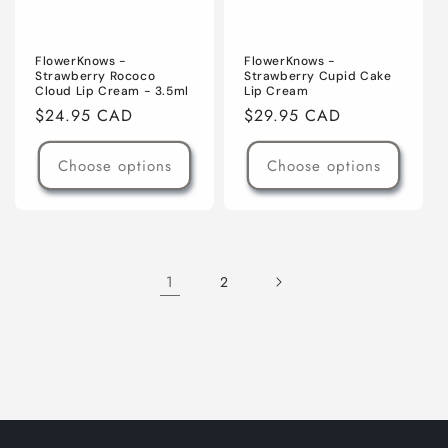
FlowerKnows -
FlowerKnows -
Strawberry Rococo
Strawberry Cupid Cake
Cloud Lip Cream - 3.5ml
Lip Cream
Regular
$24.95 CAD
Regular
$29.95 CAD
price
price
Choose options
Choose options
1
2