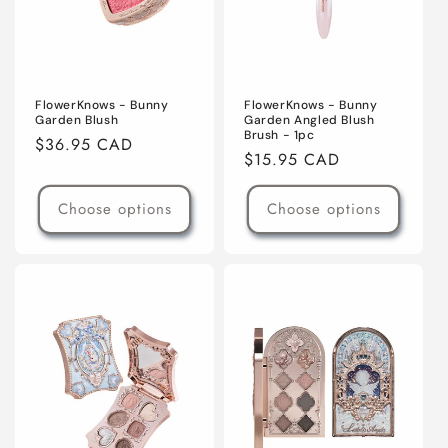
FlowerKnows - Bunny
FlowerKnows - Bunny
Garden Blush
Garden Angled Blush
Brush - 1pc
Regular
$36.95 CAD
Regular
$15.95 CAD
price
price
Choose options
Choose options