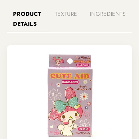
PRODUCT
TEXTURE
INGREDIENTS
DETAILS