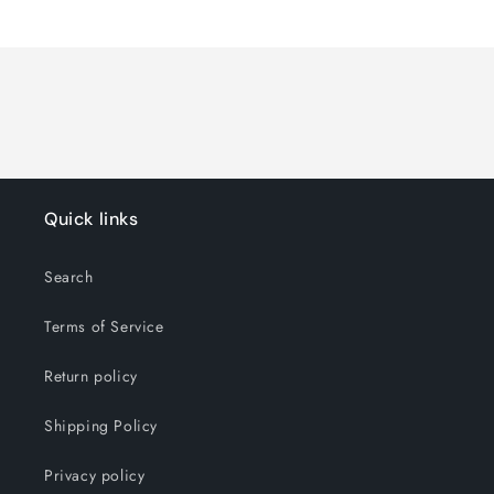
Quick links
Search
Terms of Service
Return policy
Shipping Policy
Privacy policy