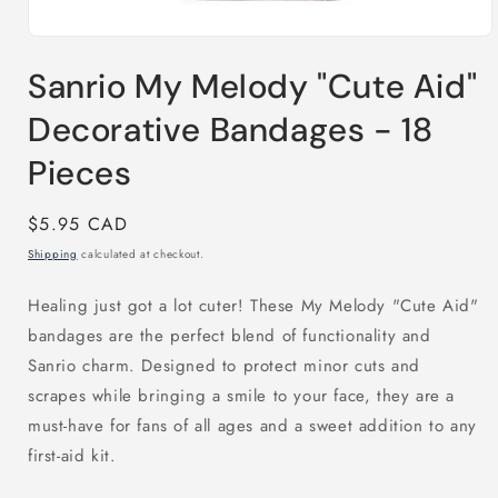
Open
media
Sanrio My Melody "Cute Aid"
1
in
modal
Decorative Bandages - 18
Pieces
Regular
$5.95 CAD
price
Shipping
calculated at checkout.
Healing just got a lot cuter! These My Melody "Cute Aid"
bandages are the perfect blend of functionality and
Sanrio charm. Designed to protect minor cuts and
scrapes while bringing a smile to your face, they are a
must-have for fans of all ages and a sweet addition to any
first-aid kit.