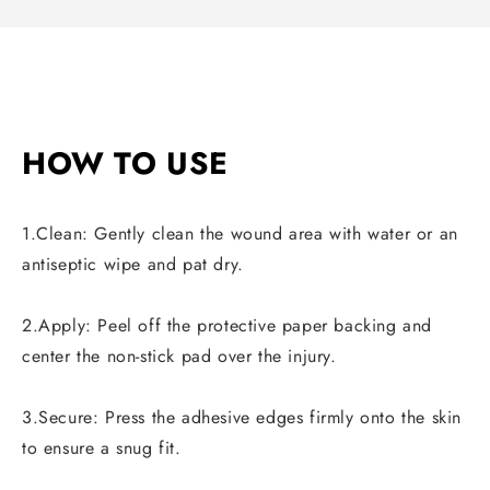
HOW TO USE
1.Clean: Gently clean the wound area with water or an
antiseptic wipe and pat dry.
2.Apply: Peel off the protective paper backing and
center the non-stick pad over the injury.
3.Secure: Press the adhesive edges firmly onto the skin
to ensure a snug fit.