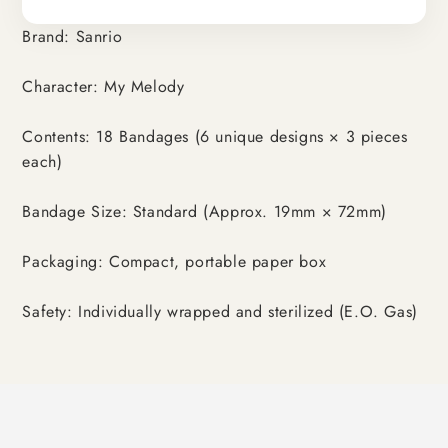
Brand: Sanrio
Character: My Melody
Contents: 18 Bandages (6 unique designs × 3 pieces
each)
Bandage Size: Standard (Approx. 19mm × 72mm)
Packaging: Compact, portable paper box
Safety: Individually wrapped and sterilized (E.O. Gas)