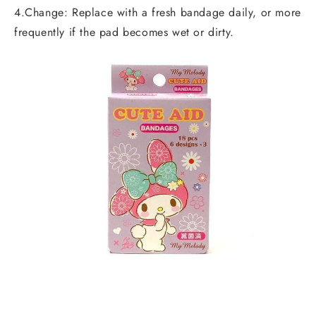
4.Change: Replace with a fresh bandage daily, or more
frequently if the pad becomes wet or dirty.