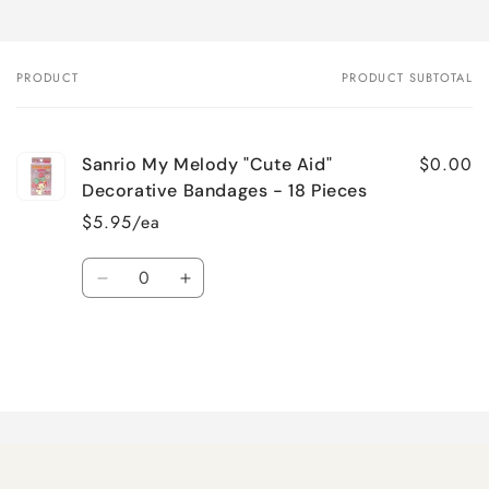
PRODUCT
PRODUCT SUBTOTAL
Your
cart
$0.00
Sanrio My Melody "Cute Aid"
Decorative Bandages - 18 Pieces
$5.95/ea
Quantity
Decrease
Increase
quantity
quantity
for
for
Default
Default
Title
Title
Loading...