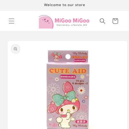
Skip to
Welcome to our store
content
Cart
Skip to
product
information