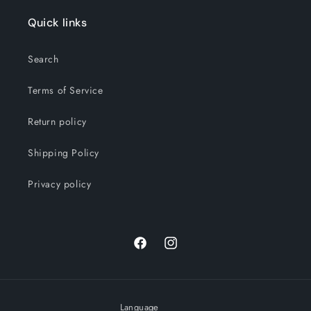
Quick links
Search
Terms of Service
Return policy
Shipping Policy
Privacy policy
Facebook
Instagram
Language