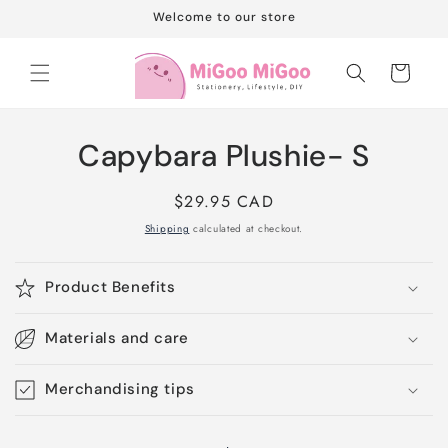
Skip to
Welcome to our store
content
Cart
Skip to
Capybara Plushie- S
product
information
Regular
$29.95 CAD
price
Shipping
calculated at checkout.
Product Benefits
Materials and care
Merchandising tips