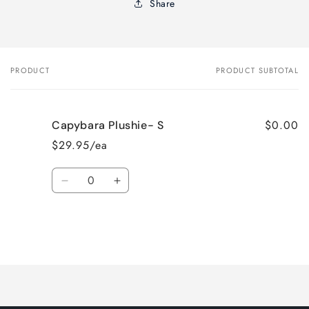
Share
PRODUCT
PRODUCT SUBTOTAL
Your
cart
$0.00
Capybara Plushie- S
$29.95/ea
Quantity
Decrease
Increase
quantity
quantity
for
for
Default
Default
Title
Title
Loading...