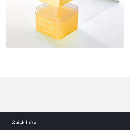
Quick links