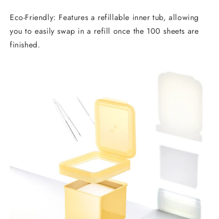
Eco-Friendly: Features a refillable inner tub, allowing
you to easily swap in a refill once the 100 sheets are
finished.