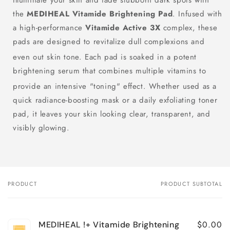
Illuminate your skin and fade stubborn dark spots with
the
MEDIHEAL Vitamide Brightening Pad
.
Infused with
a high-performance
Vitamide Active 3X
complex, these
pads are designed to revitalize dull complexions and
even out skin tone.
Each pad is soaked in a potent
brightening serum that combines multiple vitamins to
provide an intensive "toning" effect.
Whether used as a
quick radiance-boosting mask or a daily exfoliating toner
pad, it leaves your skin looking clear, transparent, and
visibly glowing.
PRODUCT
PRODUCT SUBTOTAL
Your
cart
$0.00
MEDIHEAL !+ Vitamide Brightening