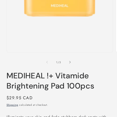
Open
media
1
in
i
modal
of
1
/
3
MEDIHEAL !+ Vitamide
Brightening Pad 100pcs
Regular
$29.95 CAD
price
Shipping
calculated at checkout.