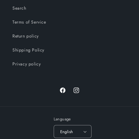
Search
Terms of Service
Return policy
Shipping Policy
Privacy policy
Facebook
Instagram
Language
English