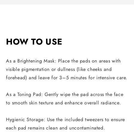
HOW TO USE
As a Brightening Mask: Place the pads on areas with
visible pigmentation or dullness (like cheeks and
forehead) and leave for 3–5 minutes for intensive care.
As a Toning Pad: Gently wipe the pad across the face
to smooth skin texture and enhance overall radiance.
Hygienic Storage: Use the included tweezers to ensure
each pad remains clean and uncontaminated.