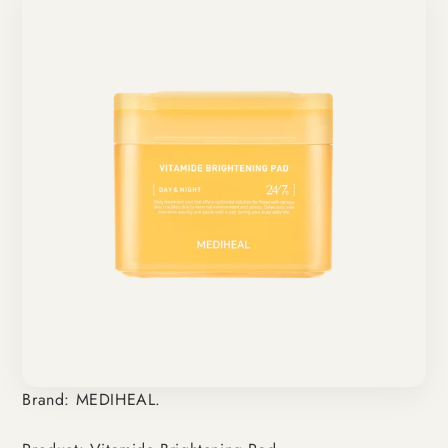
Brand: MEDIHEAL.