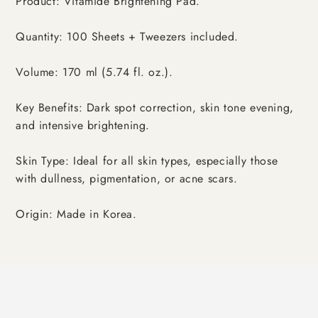
Product: Vitamide Brightening Pad.
Quantity: 100 Sheets + Tweezers included.
Volume: 170 ml (5.74 fl. oz.).
Key Benefits: Dark spot correction, skin tone evening,
and intensive brightening.
Skin Type: Ideal for all skin types, especially those
with dullness, pigmentation, or acne scars.
Origin: Made in Korea.