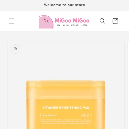
Skip to
Welcome to our store
content
Cart
Skip to
product
information