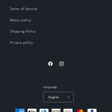
Terms of Service
Return policy
Shipping Policy
Privacy policy
Facebook
Instagram
Language
English
Payment