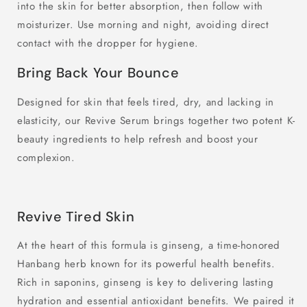
into the skin for better absorption, then follow with
moisturizer. Use morning and night, avoiding direct
contact with the dropper for hygiene.
Bring Back Your Bounce
Designed for skin that feels tired, dry, and lacking in
elasticity, our Revive Serum brings together two potent K-
beauty ingredients to help refresh and boost your
complexion.
Revive Tired Skin
At the heart of this formula is ginseng, a time-honored
Hanbang herb known for its powerful health benefits.
Rich in saponins, ginseng is key to delivering lasting
hydration and essential antioxidant benefits. We paired it