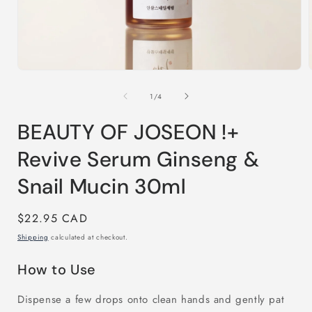
Open
media
1
of
1
/
4
in
i
modal
BEAUTY OF JOSEON !+
Revive Serum Ginseng &
Snail Mucin 30ml
Regular
$22.95 CAD
price
Shipping
calculated at checkout.
How to Use
Dispense a few drops onto clean hands and gently pat