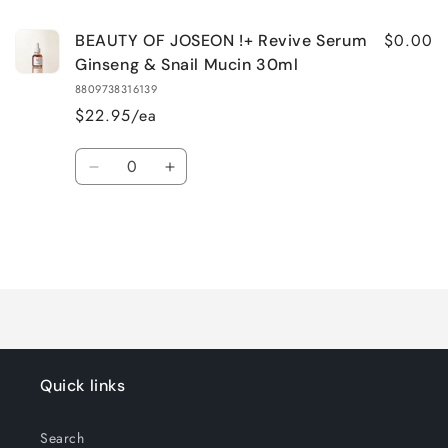
$0.00
BEAUTY OF JOSEON !+ Revive Serum
Ginseng & Snail Mucin 30ml
8809738316139
$22.95/ea
Quantity
Decrease
Increase
quantity
quantity
for
for
Default
Default
Title
Title
Loading...
Quick links
Search