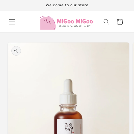
Skip to
Welcome to our store
content
Cart
Skip to
product
information