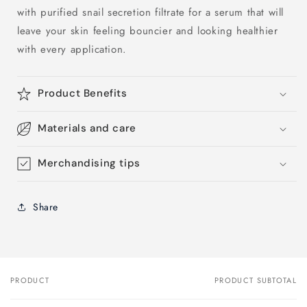
with purified snail secretion filtrate for a serum that will
leave your skin feeling bouncier and looking healthier
with every application.
Product Benefits
Materials and care
Merchandising tips
Share
PRODUCT
PRODUCT SUBTOTAL
Your
cart