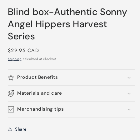
modal
Blind box-Authentic Sonny
Angel Hippers Harvest
Series
Regular
$29.95 CAD
price
Shipping
calculated at checkout.
Product Benefits
Materials and care
Merchandising tips
Share