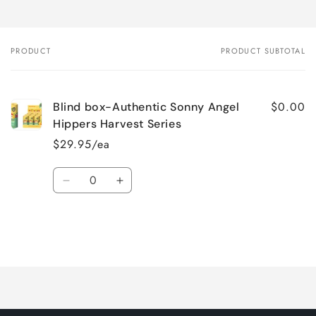
PRODUCT
PRODUCT SUBTOTAL
Your
cart
$0.00
Blind box-Authentic Sonny Angel
Hippers Harvest Series
$29.95/ea
Quantity
Decrease
Increase
quantity
quantity
for
for
Default
Default
Title
Title
Loading...