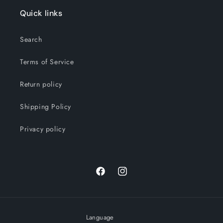
Quick links
Search
Terms of Service
Return policy
Shipping Policy
Privacy policy
Facebook
Instagram
Language