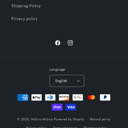
Shipping Policy
Privacy policy
Facebook
Instagram
Language
English
Payment
methods
© 2026,
MiGoo MiGoo
Powered by Shopify
Refund policy
Privacy policy
Terms of service
Shipping policy