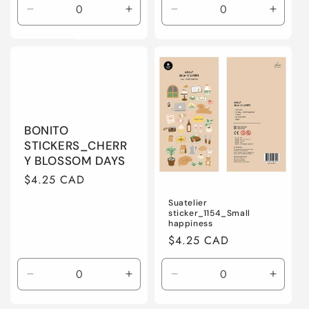
Decrease
Increase
Decrease
Increa
quantity
quantity
quantity
quanti
for
for
for
for
Default
Default
Default
Defaul
Title
Title
Title
Title
BONITO
STICKERS_CHERR
Y BLOSSOM DAYS
Regular
$4.25 CAD
price
Suatelier
sticker_1154_Small
happiness
Regular
$4.25 CAD
price
Decrease
Increase
Decrease
Increa
quantity
quantity
quantity
quanti
for
for
for
for