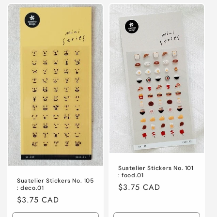
for
for
for
for
Default
Default
Default
Defaul
Title
Title
Title
Title
Suatelier Stickers No. 101
: food.01
Suatelier Stickers No. 105
Regular
$3.75 CAD
: deco.01
price
Regular
$3.75 CAD
price