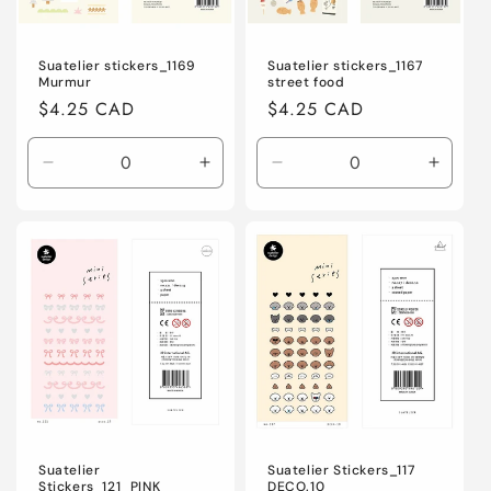
Suatelier stickers_1169
Suatelier stickers_1167
Murmur
street food
Regular
$4.25 CAD
Regular
$4.25 CAD
price
price
Decrease
Increase
Decrease
Increa
quantity
quantity
quantity
quanti
for
for
for
for
Default
Default
Default
Defaul
Title
Title
Title
Title
Suatelier
Suatelier Stickers_117
Stickers_121_PINK
DECO.10