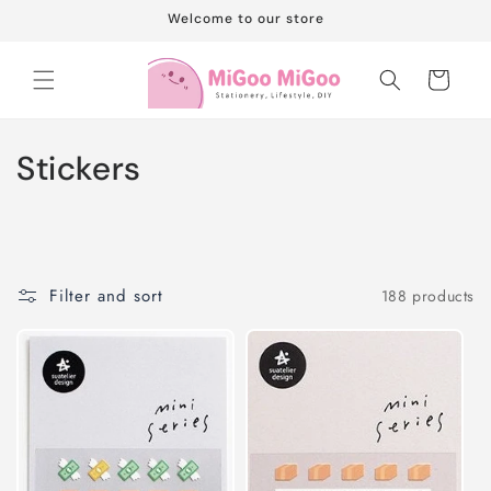
Skip to
Welcome to our store
content
Cart
C
Stickers
o
l
l
Filter and sort
188 products
e
c
t
i