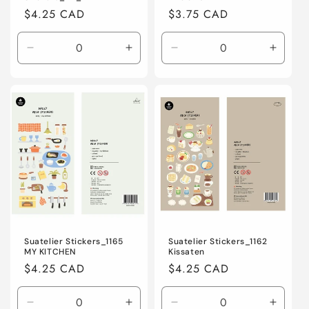
Regular
$4.25 CAD
Regular
$3.75 CAD
price
price
Decrease
Increase
Decrease
Increa
quantity
quantity
quantity
quanti
for
for
for
for
Default
Default
Default
Defaul
Title
Title
Title
Title
Suatelier Stickers_1165
Suatelier Stickers_1162
MY KITCHEN
Kissaten
Regular
$4.25 CAD
Regular
$4.25 CAD
price
price
Decrease
Increase
Decrease
Increa