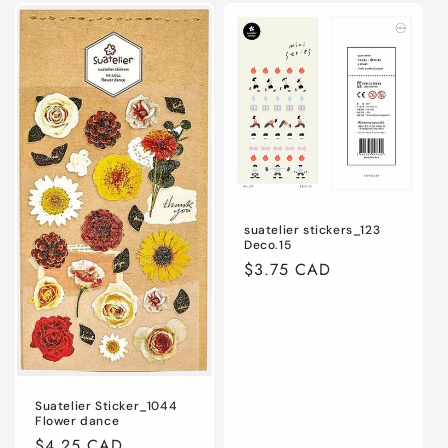
Default
Default
Default
Defaul
Title
Title
Title
Title
suatelier stickers_123
Deco.15
Regular
$3.75 CAD
price
Suatelier Sticker_1044
Flower dance
Regular
$4.25 CAD