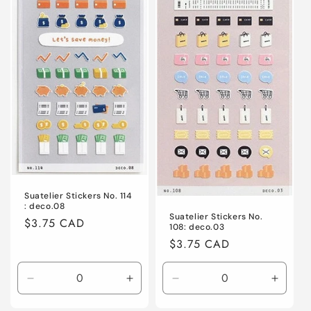
o
n
:
Suatelier Stickers No. 114
: deco.08
Suatelier Stickers No.
Regular
$3.75 CAD
108: deco.03
price
Regular
$3.75 CAD
price
Decrease
Increase
Decrease
Increa
quantity
quantity
quantity
quanti