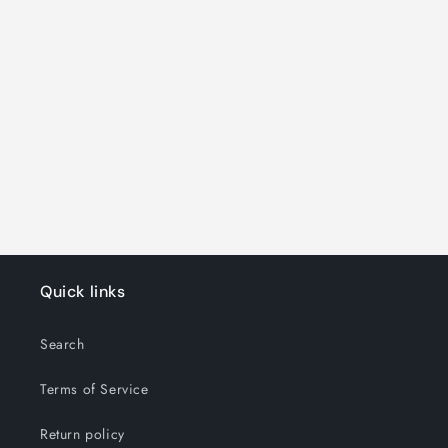
o
n
:
Quick links
Search
Terms of Service
Return policy