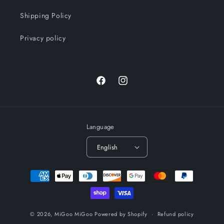
Shipping Policy
Privacy policy
Facebook
Instagram
Language
English
Payment
methods
© 2026,
MiGoo MiGoo
Powered by Shopify
Refund policy