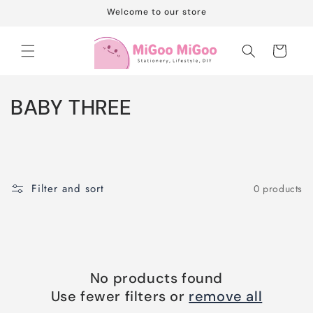
Skip to
Welcome to our store
content
Cart
C
BABY THREE
o
l
l
Filter and sort
0 products
e
c
t
No products found
i
Use fewer filters or
remove all