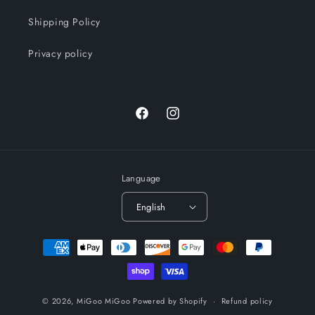
Shipping Policy
Privacy policy
Facebook
Instagram
Language
English
Payment
methods
© 2026,
MiGoo MiGoo
Powered by Shopify
Refund policy