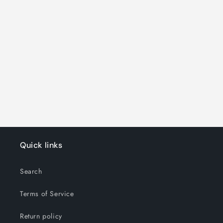
o
n
:
Quick links
Search
Terms of Service
Return policy