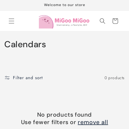
Skip to
Welcome to our store
content
Cart
C
Calendars
o
l
l
Filter and sort
0 products
e
c
t
No products found
i
Use fewer filters or
remove all