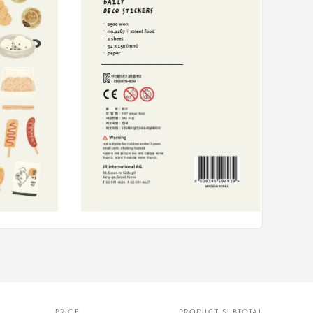
PRICE
PRODUCT SUBTOTAL