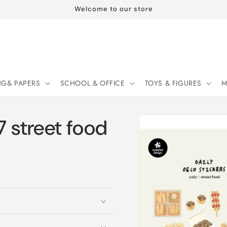
Welcome to our store
NG& PAPERS
SCHOOL & OFFICE
TOYS & FIGURES
M
Skip to
7 street food
product
information