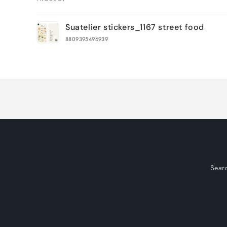
Your
Suatelier stickers_1167 street food
cart
8809395496939
Loading...
Sear