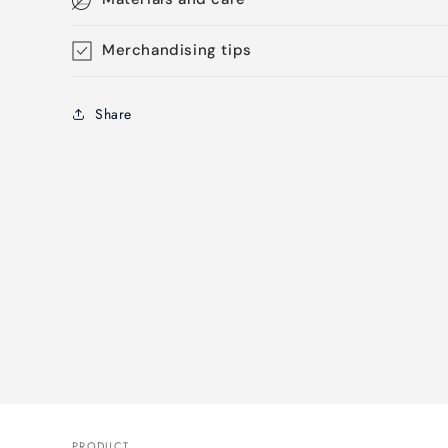
Merchandising tips
Share
PRODUCT