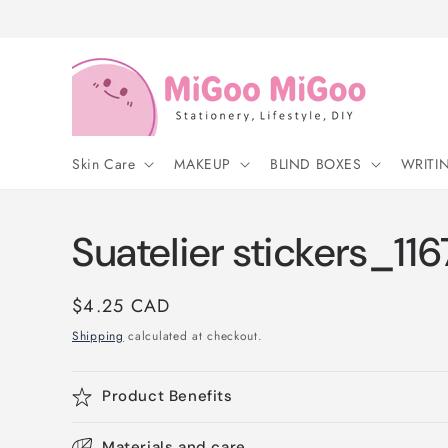
Skip to
content
Skin Care
MAKEUP
BLIND BOXES
WRITI
Suatelier stickers_116
Regular
$4.25 CAD
price
Shipping
calculated at checkout.
Product Benefits
Materials and care