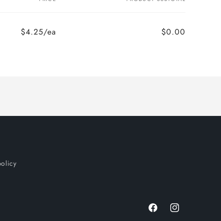
$4.25/ea
$0.00
policy
Facebook
Instagram