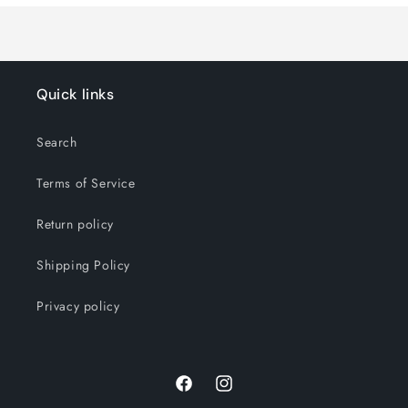
Quick links
Search
Terms of Service
Return policy
Shipping Policy
Privacy policy
Facebook
Instagram