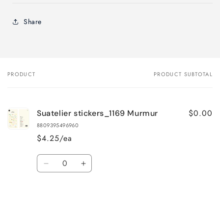
Share
PRODUCT
PRODUCT SUBTOTAL
Your
cart
$0.00
Suatelier stickers_1169 Murmur
8809395496960
$4.25/ea
Quantity
Decrease
Increase
quantity
quantity
for
for
Default
Default
Title
Title
Loading...