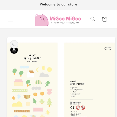
Skip to
Welcome to our store
content
Cart
Skip to
product
information