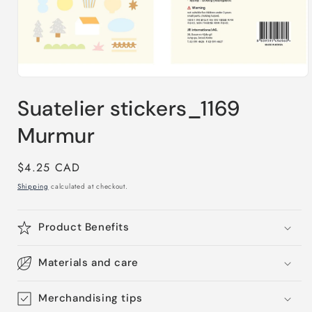
Open
media
Suatelier stickers_1169
1
in
modal
Murmur
Regular
$4.25 CAD
price
Shipping
calculated at checkout.
Product Benefits
Materials and care
Merchandising tips