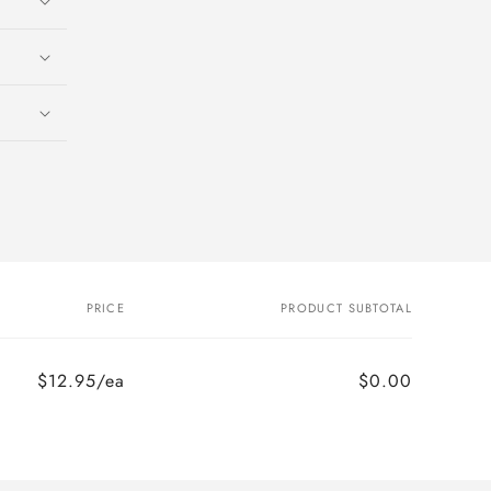
PRICE
PRODUCT SUBTOTAL
$12.95/ea
$0.00