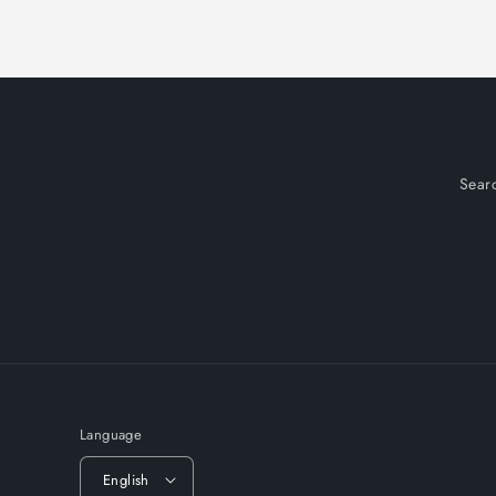
Sear
Language
English