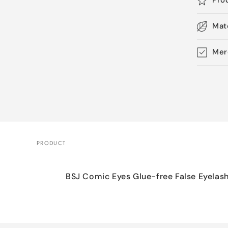
Pro
Mat
Mer
Skip 
produ
infor
PRODUCT
Your
BSJ Comic Eyes Glue-free False Eyelas
cart
Loading...