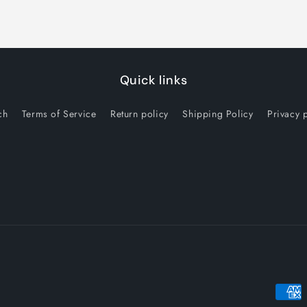
Quick links
ch
Terms of Service
Return policy
Shipping Policy
Privacy 
Payme