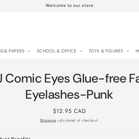
Welcome to our store
NG& PAPERS
SCHOOL & OFFICE
TOYS & FIGURES
M
 Comic Eyes Glue-free F
Eyelashes-Punk
Regular
$12.95 CAD
price
Shipping
calculated at checkout.