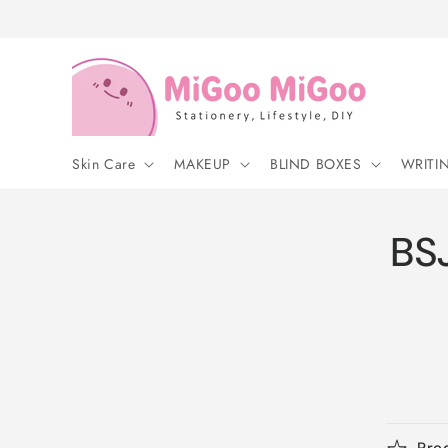
Skip to
content
Skin Care
MAKEUP
BLIND BOXES
WRITI
BSJ