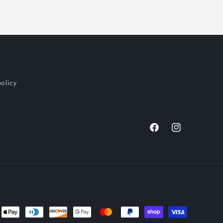
policy
Facebook
Instagram
nt