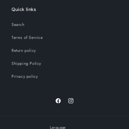
Quick links
Search
Terms of Service
Return policy
Shipping Policy
Privacy policy
Facebook
Instagram
Language