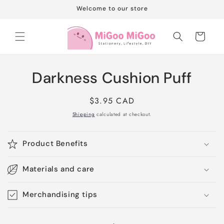
Skip to
Welcome to our store
content
Cart
Skip to
Darkness Cushion Puff
product
information
Regular
$3.95 CAD
price
Shipping
calculated at checkout.
Product Benefits
Materials and care
Merchandising tips