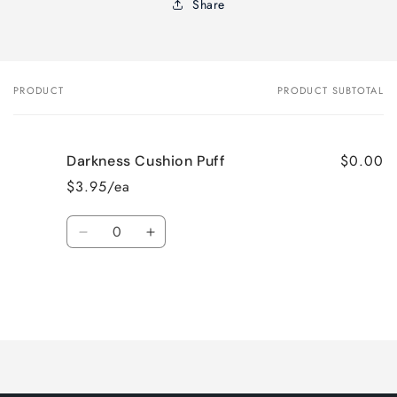
Share
PRODUCT
PRODUCT SUBTOTAL
Your
cart
$0.00
Darkness Cushion Puff
$3.95/ea
Quantity
Decrease
Increase
quantity
quantity
for
for
Default
Default
Title
Title
Loading...