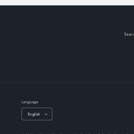
Sear
Language
English