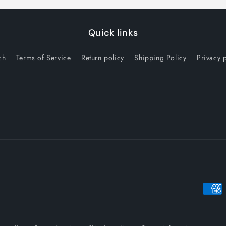
Quick links
ch
Terms of Service
Return policy
Shipping Policy
Privacy 
Payme
metho