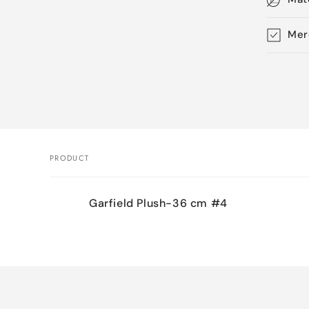
Mer
Skip 
produ
infor
PRODUCT
Your
Garfield Plush-36 cm #4
cart
Loading...