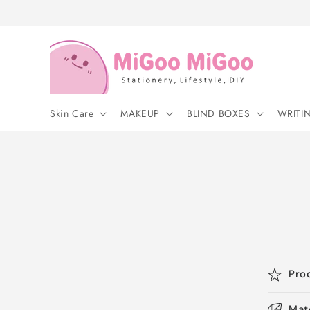
Skip to
content
Skin Care
MAKEUP
BLIND BOXES
WRITI
Pro
Mat