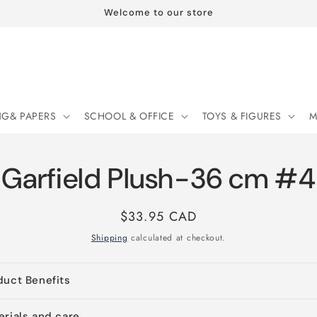
Welcome to our store
NG& PAPERS
SCHOOL & OFFICE
TOYS & FIGURES
M
Garfield Plush-36 cm #4
Regular
$33.95 CAD
price
Shipping
calculated at checkout.
duct Benefits
erials and care