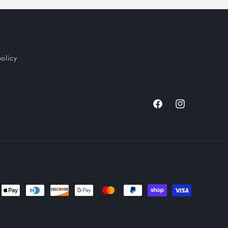
policy
Facebook
Instagram
nt
ds