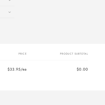
PRICE
PRODUCT SUBTOTAL
$33.95/ea
$0.00