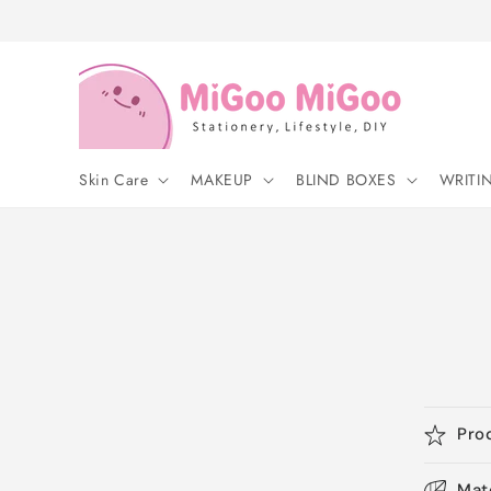
Skip to
content
Skin Care
MAKEUP
BLIND BOXES
WRITI
Pro
Mat