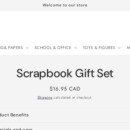
Welcome to our store
NG& PAPERS
SCHOOL & OFFICE
TOYS & FIGURES
M
Scrapbook Gift Set
Regular
$16.95 CAD
price
Shipping
calculated at checkout.
duct Benefits
erials and care