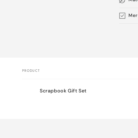
Mer
Skip 
produ
infor
PRODUCT
Your
Scrapbook Gift Set
cart
Loading...