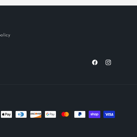
policy
Facebook
Instagram
nt
ds