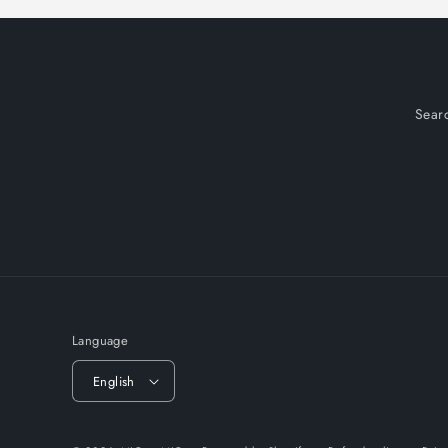
Sear
Language
English