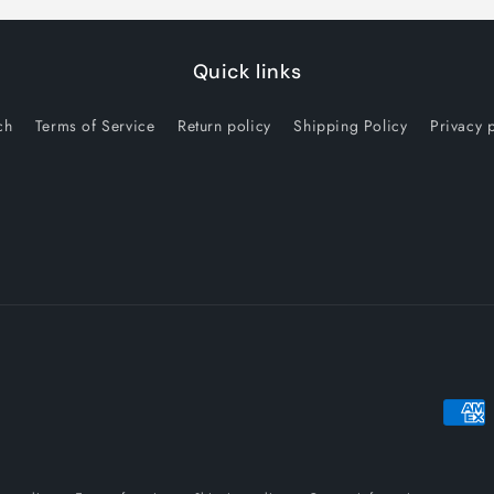
Quick links
ch
Terms of Service
Return policy
Shipping Policy
Privacy 
Payme
metho