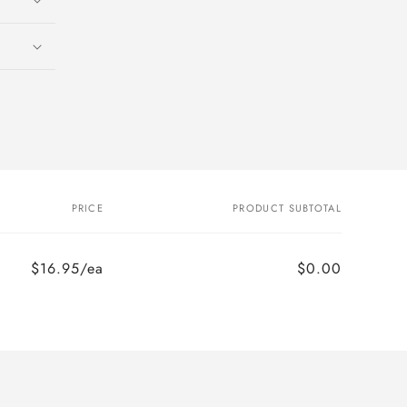
PRICE
PRODUCT SUBTOTAL
$16.95/ea
$0.00