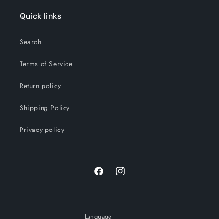
Quick links
Search
Terms of Service
Return policy
Shipping Policy
Privacy policy
Facebook
Instagram
Language