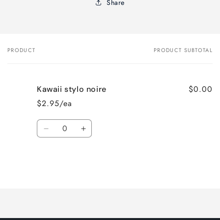
Share
PRODUCT
PRODUCT SUBTOTAL
Your
cart
$0.00
Kawaii stylo noire
$2.95/ea
Quantity
Decrease
Increase
quantity
quantity
for
for
Default
Default
Title
Title
Loading...