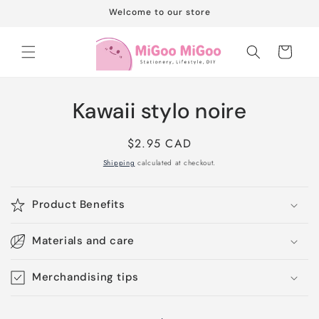
Skip to
Welcome to our store
content
Cart
Skip to
Kawaii stylo noire
product
information
Regular
$2.95 CAD
price
Shipping
calculated at checkout.
Product Benefits
Materials and care
Merchandising tips