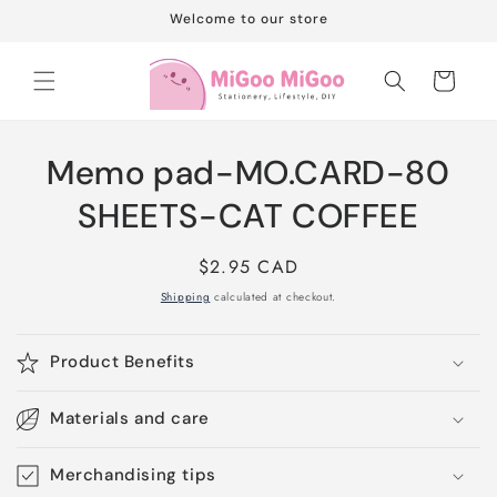
Skip to
Welcome to our store
content
Cart
Skip to
Memo pad-MO.CARD-80
product
information
SHEETS-CAT COFFEE
Regular
$2.95 CAD
price
Shipping
calculated at checkout.
Product Benefits
Materials and care
Merchandising tips