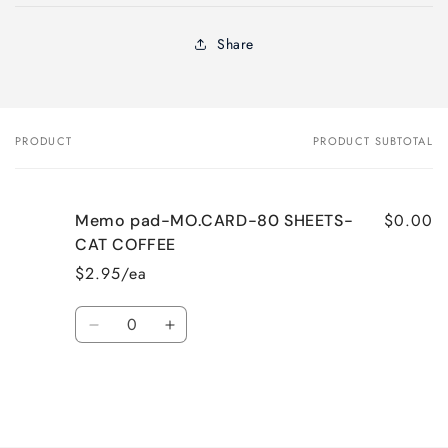
Share
PRODUCT
PRODUCT SUBTOTAL
Your
cart
$0.00
Memo pad-MO.CARD-80 SHEETS-
CAT COFFEE
$2.95/ea
Quantity
Decrease
Increase
quantity
quantity
for
for
Default
Default
Title
Title
Loading...