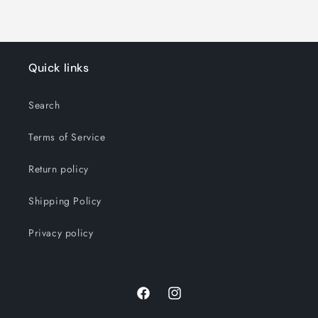
Quick links
Search
Terms of Service
Return policy
Shipping Policy
Privacy policy
Facebook
Instagram