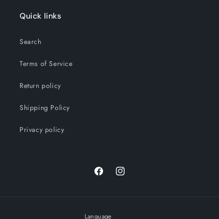
Quick links
Search
Terms of Service
Return policy
Shipping Policy
Privacy policy
Facebook
Instagram
Language