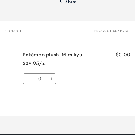
Share
PRODUCT
PRODUCT SUBTOTAL
Your
cart
$0.00
Pokémon plush-Mimikyu
$39.95/ea
Quantity
Decrease
Increase
quantity
quantity
for
for
Default
Default
Title
Title
Loading...