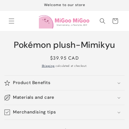
Skip to
Welcome to our store
content
Cart
Skip to
Pokémon plush-Mimikyu
product
information
Regular
$39.95 CAD
price
Shipping
calculated at checkout.
Product Benefits
Materials and care
Merchandising tips