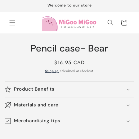
Skip to
Welcome to our store
content
Cart
Skip to
Pencil case- Bear
product
information
Regular
$16.95 CAD
price
Shipping
calculated at checkout.
Product Benefits
Materials and care
Merchandising tips