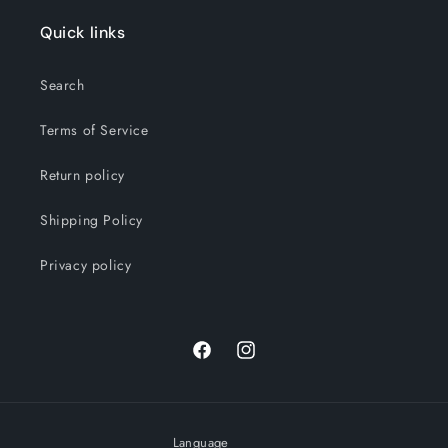
Quick links
Search
Terms of Service
Return policy
Shipping Policy
Privacy policy
Facebook
Instagram
Language