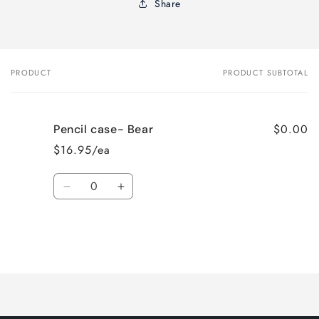
Share
PRODUCT
PRODUCT SUBTOTAL
Your
cart
$0.00
Pencil case- Bear
$16.95/ea
Quantity
Decrease
Increase
quantity
quantity
for
for
Default
Default
Title
Title
Loading...