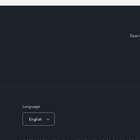
Sear
Language
English