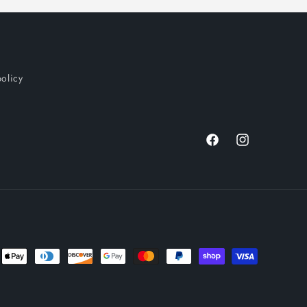
policy
Facebook
Instagram
nt
ds