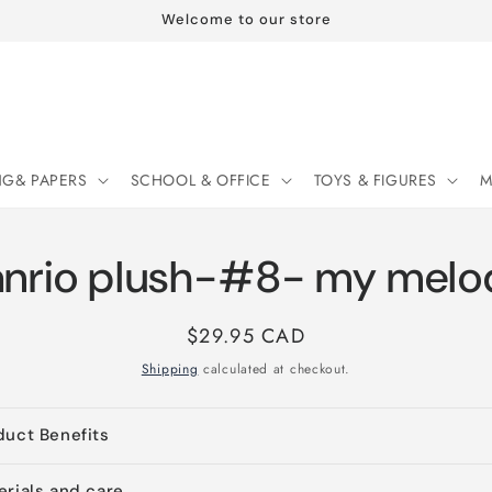
Welcome to our store
NG& PAPERS
SCHOOL & OFFICE
TOYS & FIGURES
M
anrio plush-#8- my melo
Regular
$29.95 CAD
price
Shipping
calculated at checkout.
duct Benefits
erials and care