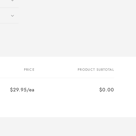
PRICE
PRODUCT SUBTOTAL
$29.95/ea
$0.00