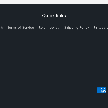
Quick links
ch
Terms of Service
Return policy
Shipping Policy
Privacy 
Payme
metho