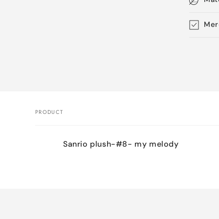
Mer
Skip 
produ
infor
PRODUCT
Your
Sanrio plush-#8- my melody
cart
Loading...