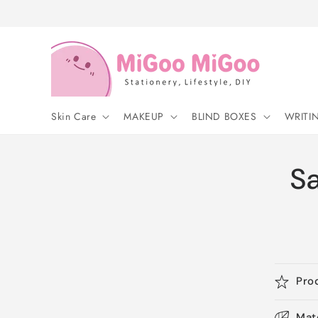
Skip to
content
Skin Care
MAKEUP
BLIND BOXES
WRITI
S
Pro
Mat