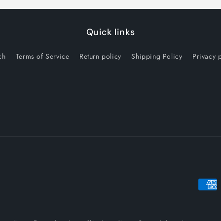
Quick links
ch
Terms of Service
Return policy
Shipping Policy
Privacy 
Payme
metho