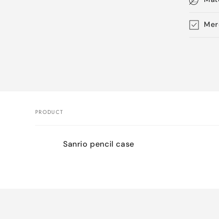
Mer
Skip 
produ
infor
PRODUCT
Your
Sanrio pencil case
cart
Loading...