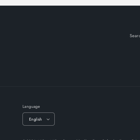
Sear
Language
English