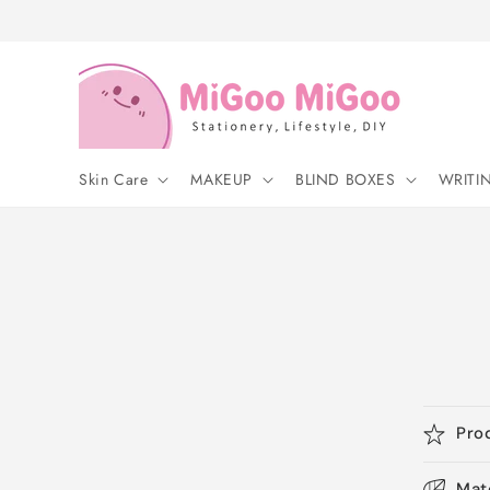
Skip to
content
Skin Care
MAKEUP
BLIND BOXES
WRITI
Pro
Mat