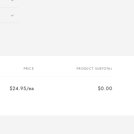
PRICE
PRODUCT SUBTOTAL
$24.95/ea
$0.00