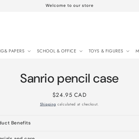
Welcome to our store
NG& PAPERS
SCHOOL & OFFICE
TOYS & FIGURES
M
Sanrio pencil case
Regular
$24.95 CAD
price
Shipping
calculated at checkout.
duct Benefits
erials and care