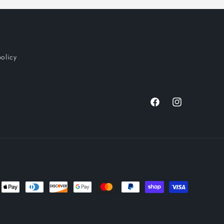
policy
Facebook
Instagram
nt
ds