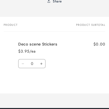
Share
PRODUCT
PRODUCT SUBTOTAL
Your
cart
$0.00
Deco scene Stickers
$3.95/ea
Quantity
Decrease
Increase
quantity
quantity
for
for
Default
Default
Title
Title
Loading...