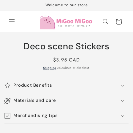
Skip to
Welcome to our store
content
Cart
Skip to
Deco scene Stickers
product
information
Regular
$3.95 CAD
price
Shipping
calculated at checkout.
Product Benefits
Materials and care
Merchandising tips