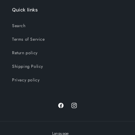
Quick links
Search
Terms of Service
Return policy
Shipping Policy
Privacy policy
Facebook
Instagram
Language