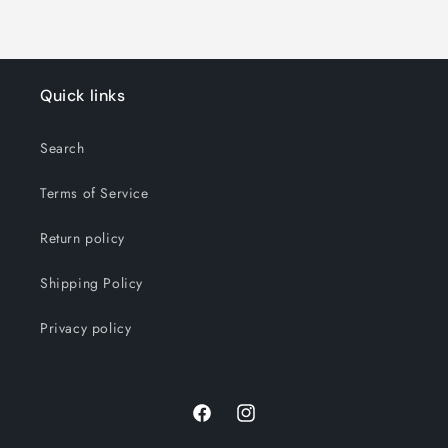
Quick links
Search
Terms of Service
Return policy
Shipping Policy
Privacy policy
Facebook
Instagram