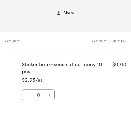
Share
PRODUCT
PRODUCT SUBTOTAL
Your
cart
$0.00
Sticker book-sense of cermony 10
pcs
$2.95/ea
Quantity
Decrease
Increase
quantity
quantity
for
for
Default
Default
Title
Title
Loading...