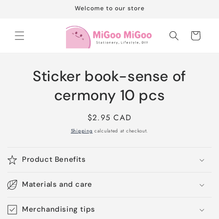
Skip to
Welcome to our store
content
Cart
Skip to
Sticker book-sense of
product
information
cermony 10 pcs
Regular
$2.95 CAD
price
Shipping
calculated at checkout.
Product Benefits
Materials and care
Merchandising tips