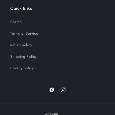
Quick links
Search
Terms of Service
Return policy
Shipping Policy
Privacy policy
Facebook
Instagram
Language