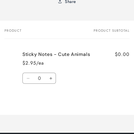
Share
PRODUCT
PRODUCT SUBTOTAL
Your
cart
$0.00
Sticky Notes - Cute Animals
$2.95/ea
Quantity
Decrease
Increase
quantity
quantity
for
for
Default
Default
Title
Title
Loading...