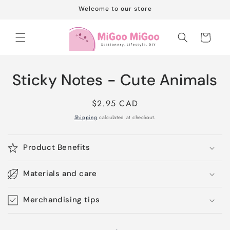
Skip to
Welcome to our store
content
Cart
Skip to
Sticky Notes - Cute Animals
product
information
Regular
$2.95 CAD
price
Shipping
calculated at checkout.
Product Benefits
Materials and care
Merchandising tips