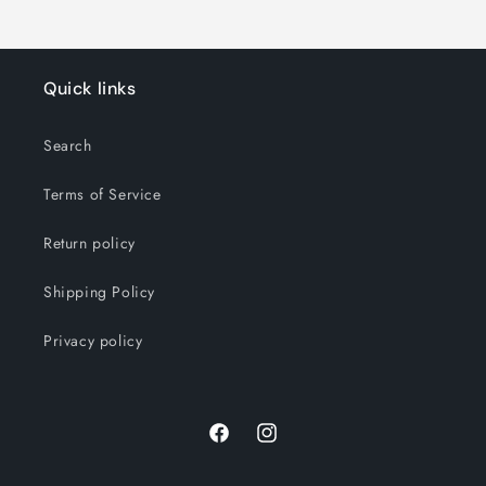
Quick links
Search
Terms of Service
Return policy
Shipping Policy
Privacy policy
Facebook
Instagram