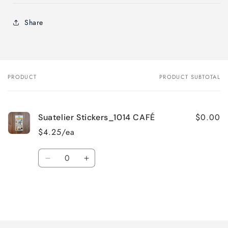
Share
PRODUCT
PRODUCT SUBTOTAL
Your
cart
$0.00
Suatelier Stickers_1014 CAFÉ
$4.25/ea
Quantity
Decrease
Increase
quantity
quantity
for
for
Default
Default
Title
Title
Loading...