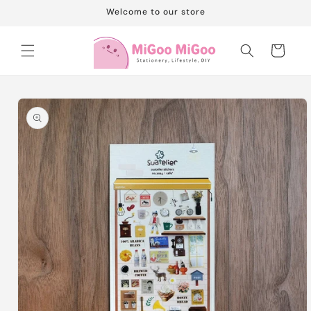
Skip to
Welcome to our store
content
Cart
Skip to
product
information