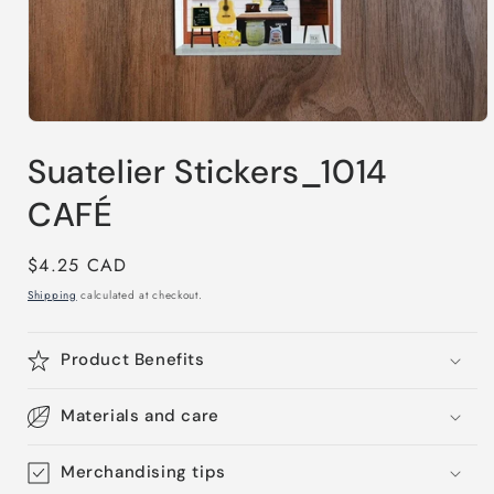
Open
media
Suatelier Stickers_1014
1
in
modal
CAFÉ
Regular
$4.25 CAD
price
Shipping
calculated at checkout.
Product Benefits
Materials and care
Merchandising tips