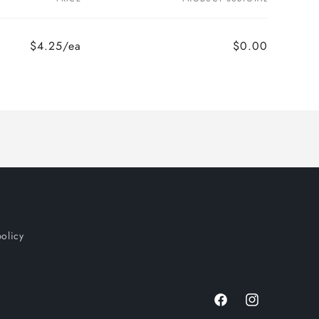
$4.25/ea
$0.00
policy
Facebook
Instagram