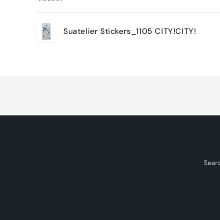
Your
Suatelier Stickers_1105 CITY!CITY!
cart
Loading...
Sear