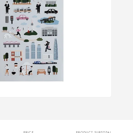
PRICE
PRODUCT SUBTOTAL