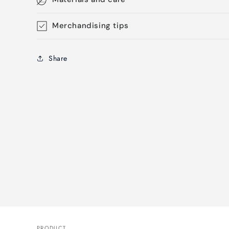
Merchandising tips
Share
PRODUCT