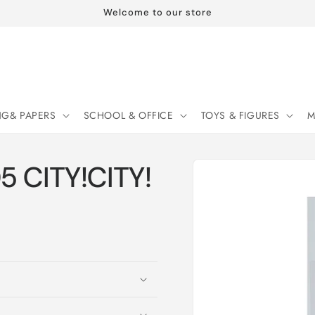
Welcome to our store
NG& PAPERS
SCHOOL & OFFICE
TOYS & FIGURES
M
Skip to
05 CITY!CITY!
product
information