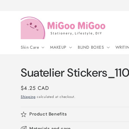
Skip to
content
Skin Care
MAKEUP
BLIND BOXES
WRITI
Suatelier Stickers_11
Regular
$4.25 CAD
price
Shipping
calculated at checkout.
Product Benefits
Materials and care