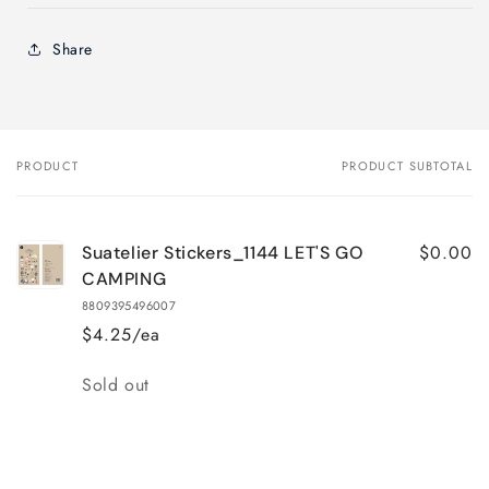
Share
PRODUCT
PRODUCT SUBTOTAL
Your
cart
$0.00
Suatelier Stickers_1144 LET'S GO
CAMPING
8809395496007
$4.25/ea
Quantity
Sold out