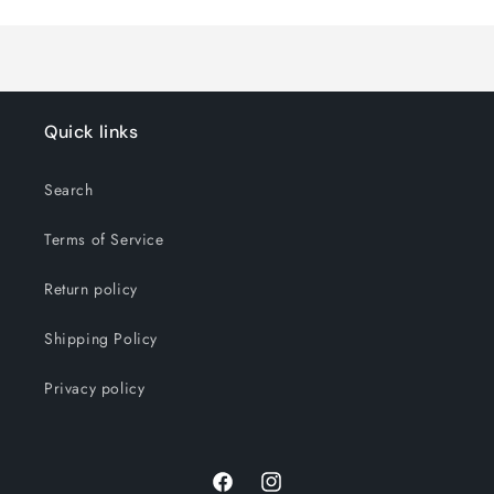
Loading...
Quick links
Search
Terms of Service
Return policy
Shipping Policy
Privacy policy
Facebook
Instagram