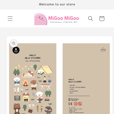
Skip to
Welcome to our store
content
Cart
Skip to
product
information