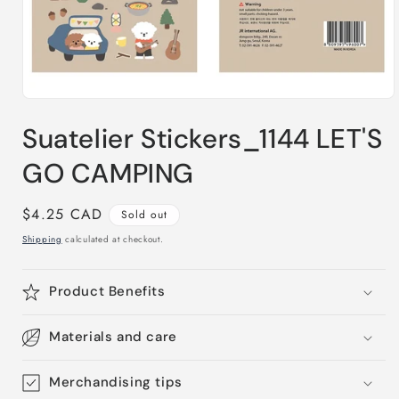
Open
media
Suatelier Stickers_1144 LET'S
1
in
modal
GO CAMPING
Regular
$4.25 CAD
Sold out
price
Shipping
calculated at checkout.
Product Benefits
Materials and care
Merchandising tips