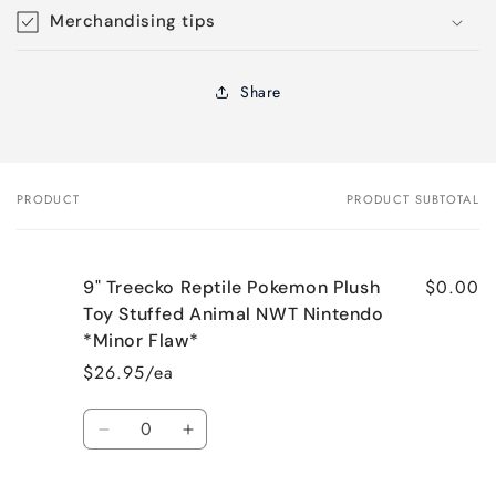
Merchandising tips
Share
PRODUCT
PRODUCT SUBTOTAL
Your
cart
$0.00
9" Treecko Reptile Pokemon Plush
Toy Stuffed Animal NWT Nintendo
*Minor Flaw*
$26.95/ea
Quantity
Decrease
Increase
quantity
quantity
for
for