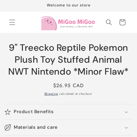
Skip to
Welcome to our store
content
Cart
Skip to
9" Treecko Reptile Pokemon
product
information
Plush Toy Stuffed Animal
NWT Nintendo *Minor Flaw*
Regular
$26.95 CAD
price
Shipping
calculated at checkout.
Product Benefits
Materials and care