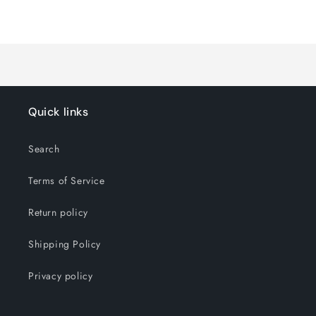
Default
Default
Title
Title
Loading...
Quick links
Search
Terms of Service
Return policy
Shipping Policy
Privacy policy