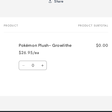
Share
PRODUCT
PRODUCT SUBTOTAL
Your
cart
$0.00
Pokémon Plush- Growlithe
$26.95/ea
Quantity
Decrease
Increase
quantity
quantity
for
for
Default
Default
Title
Title
Loading...