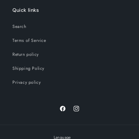
Quick links
Search
Terms of Service
Return policy
Shipping Policy
Privacy policy
Facebook
Instagram
Language