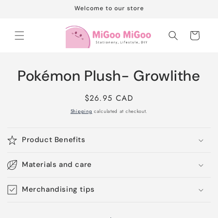
Skip to
Welcome to our store
content
Cart
Skip to
Pokémon Plush- Growlithe
product
information
Regular
$26.95 CAD
price
Shipping
calculated at checkout.
Product Benefits
Materials and care
Merchandising tips