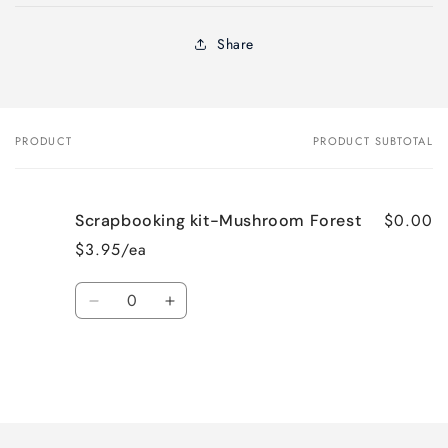
Share
PRODUCT
PRODUCT SUBTOTAL
Your
cart
$0.00
Scrapbooking kit-Mushroom Forest
$3.95/ea
Quantity
Decrease
Increase
quantity
quantity
for
for
Default
Default
Title
Title
Loading...