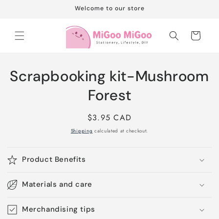
Skip to
Welcome to our store
content
Cart
Skip to
Scrapbooking kit-Mushroom
product
information
Forest
Regular
$3.95 CAD
price
Shipping
calculated at checkout.
Product Benefits
Materials and care
Merchandising tips