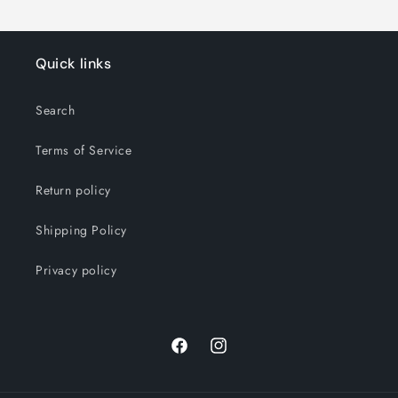
Quick links
Search
Terms of Service
Return policy
Shipping Policy
Privacy policy
Facebook
Instagram