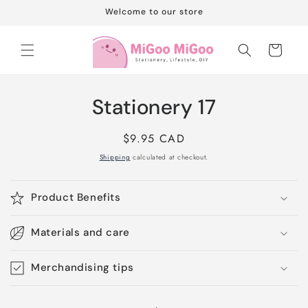
Skip to
Welcome to our store
content
Cart
Skip to
Stationery 17
product
information
Regular
$9.95 CAD
price
Shipping
calculated at checkout.
Product Benefits
Materials and care
Merchandising tips