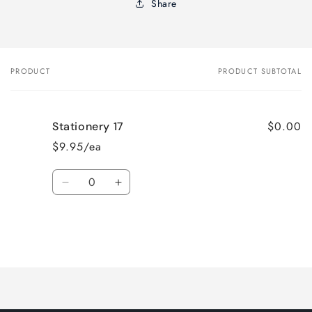
Share
PRODUCT
PRODUCT SUBTOTAL
Your
cart
$0.00
Stationery 17
$9.95/ea
Quantity
Decrease
Increase
quantity
quantity
for
for
Default
Default
Title
Title
Loading...