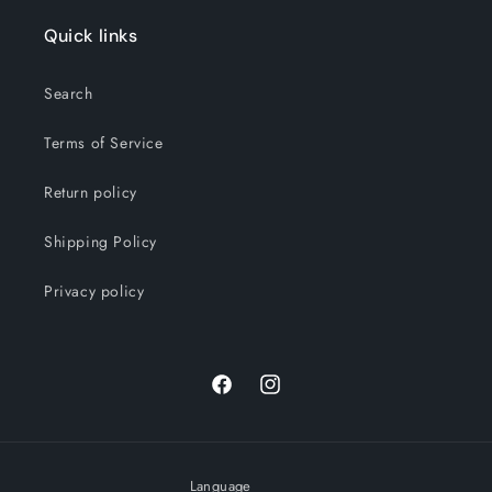
Quick links
Search
Terms of Service
Return policy
Shipping Policy
Privacy policy
Facebook
Instagram
Language